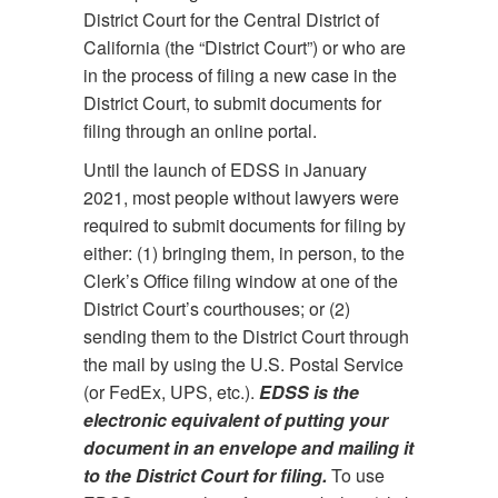
District Court for the Central District of
California (the “District Court”) or who are
in the process of filing a new case in the
District Court, to submit documents for
filing through an online portal.
Until the launch of EDSS in January
2021, most people without lawyers were
required to submit documents for filing by
either: (1) bringing them, in person, to the
Clerk’s Office filing window at one of the
District Court’s courthouses; or (2)
sending them to the District Court through
the mail by using the U.S. Postal Service
(or FedEx, UPS, etc.).
EDSS is the
electronic equivalent of putting your
document in an envelope and mailing it
to the District Court for filing.
To use