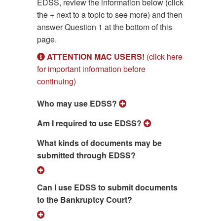
EDSS, review the information below (click
the + next to a topic to see more) and then
answer Question 1 at the bottom of this
page.
ATTENTION MAC USERS!
(click here
for important information before
continuing)
Who may use EDSS?
Am I required to use EDSS?
What kinds of documents may be
submitted through EDSS?
Can I use EDSS to submit documents
to the Bankruptcy Court?