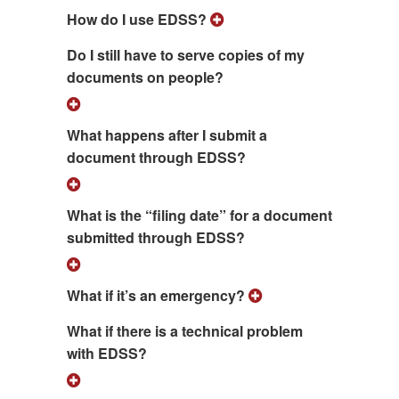
How do I use EDSS?
Do I still have to serve copies of my
documents on people?
What happens after I submit a
document through EDSS?
What is the “filing date” for a document
submitted through EDSS?
What if it’s an emergency?
What if there is a technical problem
with EDSS?