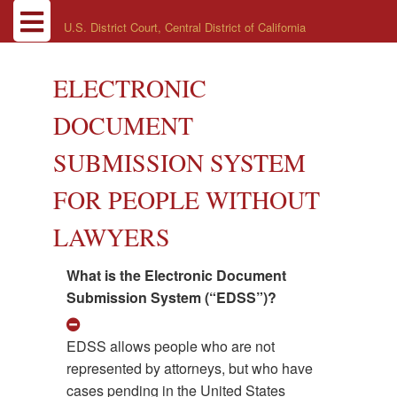
U.S. District Court, Central District of California
ELECTRONIC
DOCUMENT
SUBMISSION SYSTEM
FOR PEOPLE WITHOUT
LAWYERS
What is the Electronic Document
Submission System (“EDSS”)?
EDSS allows people who are not
represented by attorneys, but who have
cases pending in the United States