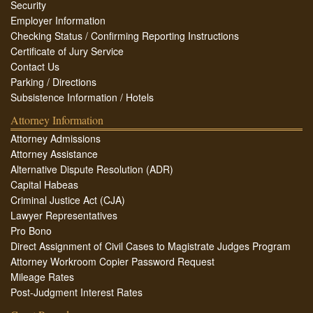
Security
Employer Information
Checking Status / Confirming Reporting Instructions
Certificate of Jury Service
Contact Us
Parking / Directions
Subsistence Information / Hotels
Attorney Information
Attorney Admissions
Attorney Assistance
Alternative Dispute Resolution (ADR)
Capital Habeas
Criminal Justice Act (CJA)
Lawyer Representatives
Pro Bono
Direct Assignment of Civil Cases to Magistrate Judges Program
Attorney Workroom Copier Password Request
Mileage Rates
Post-Judgment Interest Rates