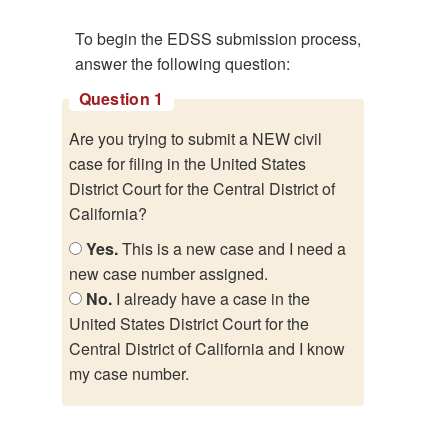
To begin the EDSS submission process,
answer the following question:
Question 1
Are you trying to submit a NEW civil
case for filing in the United States
District Court for the Central District of
California?
Yes.
This is a new case and I need a
new case number assigned.
No.
I already have a case in the
United States District Court for the
Central District of California and I know
my case number.