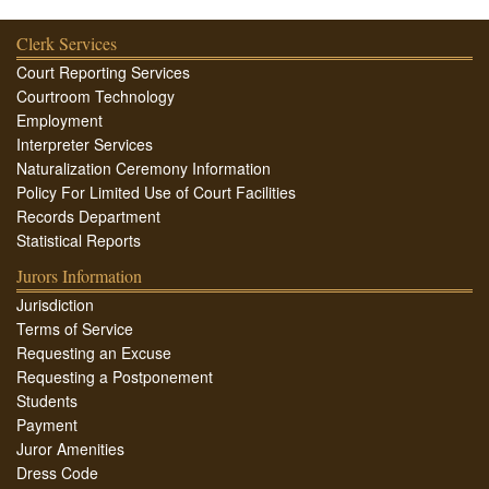
Clerk Services
Court Reporting Services
Courtroom Technology
Employment
Interpreter Services
Naturalization Ceremony Information
Policy For Limited Use of Court Facilities
Records Department
Statistical Reports
Jurors Information
Jurisdiction
Terms of Service
Requesting an Excuse
Requesting a Postponement
Students
Payment
Juror Amenities
Dress Code