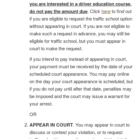
you are interested in a driver education course,
do not pay the amount due
. Click
here
to find out
if you are eligible to request the traffic school option
without appearing in court. If you are not eligible to
make such a request in advance, you may still be
eligible for traffic school, but you must appear in
court to make the request.
If you intend to pay instead of appearing in court,
your payment must be received by the date of your
scheduled court appearance. You may pay online
on the day your court appearance is scheduled, but
if you do not pay until after that date, penalties may
be imposed and the court may issue a warrant for
your arrest.
OR
APPEAR IN COURT
. You may appear in court to
discuss or contest your violation, or to request