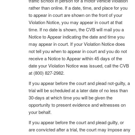
traffic school in person for a motor vehicle violation
rather than online. If a date, time, and place for you
to appear in court are shown on the front of your
Violation Notice, you may appear in court at that
time. If no date is shown, the CVB will mail you a
Notice to Appear indicating the date and time you
may appear in court. If your Violation Notice does
not tell you when to appear in court and you do not
receive a Notice to Appear within 45 days of the
date your Violation Notice was issued, call the CVB
at (800) 827-2982.
If you appear before the court and plead not-guilty, a
trial will be scheduled at a later date of no less than
30-days at which time you will be given the
opportunity to present evidence and witnesses on
your behalf.
If you appear before the court and plead guilty, or
are convicted after a trial, the court may impose any