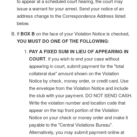
to appear at a scheduled court hearing, the court may
issue a warrant for your arrest. Send your notice of an
address change to the Correspondence Address listed
below.
If
BOX B
on the face of your Violation Notice is checked,
YOU MUST DO ONE OF THE FOLLOWING
:
PAY A FIXED SUM IN LIEU OF APPEARING IN
COURT
. If you wish to end your case without
appearing in court, submit payment for the "total
collateral due" amount shown on the Violation
Notice by check, money order, or credit card. Use
the envelope from the Violation Notice and include
the stub with your payment. DO NOT SEND CASH.
Write the violation number and location code that
appear on the top front portion of the Violation
Notice on your check or money order and make it
payable to the "Central Violations Bureau".
Alternatively, you may submit payment online at