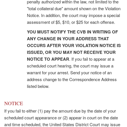
penalty authorized within the law, not limited to the
"total collateral due" amount shown on the Violation
Notice. In addition, the court may impose a special
assessment of $5, $10, or $25 for each offense.
YOU MUST NOTIFY THE CVB IN WRITING OF
ANY CHANGE IN YOUR ADDRESS THAT
OCCURS AFTER YOUR VIOLATION NOTICE IS
ISSUED, OR YOU MAY NOT RECEIVE YOUR
NOTICE TO APPEAR
. If you fail to appear at a
scheduled court hearing, the court may issue a
warrant for your arrest. Send your notice of an
address change to the Correspondence Address
listed below.
NOTICE
If you fail to either (1) pay the amount due by the date of your
scheduled court appearance or (2) appear in court on the date
and time scheduled, the United States District Court may issue