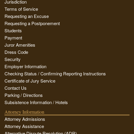
Jurisdiction
Terms of Service
Requesting an Excuse
Requesting a Postponement
Students
Payment
Juror Amenities
Dress Code
Security
Employer Information
Checking Status / Confirming Reporting Instructions
Certificate of Jury Service
Contact Us
Parking / Directions
Subsistence Information / Hotels
Attorney Information
Attorney Admissions
Attorney Assistance
Alternative Dispute Resolution (ADR)