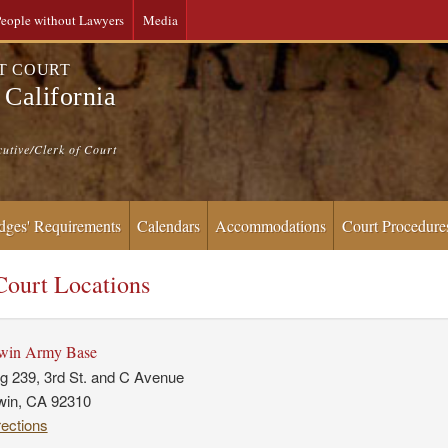
eople without Lawyers
Media
CT COURT
 California
cutive/Clerk of Court
dges' Requirements
Calendars
Accommodations
Court Procedure
ourt Locations
rwin Army Base
ng 239, 3rd St. and C Avenue
rwin, CA 92310
rections