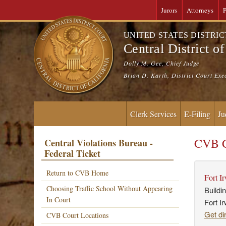
Jurors
Attorneys
P
UNITED STATES DISTRI
Central District of
Dolly M. Gee, Chief Judge
Brian D. Karth, District Court Exe
Clerk Services
E-Filing
Ju
CVB C
Central Violations Bureau -
Federal Ticket
Return to CVB Home
Fort I
Choosing Traffic School Without Appearing
Buildi
In Court
Fort I
Get di
CVB Court Locations