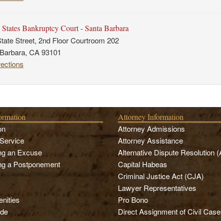
 States Bankruptcy Court - Santa Barbara
tate Street, 2nd Floor Courtroom 202
 Barbara, CA 93101
rections
formation
Attorney Information
on
Attorney Admissions
Service
Attorney Assistance
ng an Excuse
Alternative Dispute Resolution 
ng a Postponement
Capital Habeas
Criminal Justice Act (CJA)
Lawyer Representatives
nities
Pro Bono
de
Direct Assignment of Civil Case