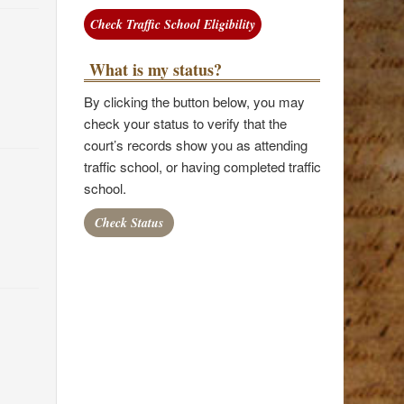
Check Traffic School Eligibility
What is my status?
By clicking the button below, you may
check your status to verify that the
court’s records show you as attending
traffic school, or having completed traffic
school.
Check Status