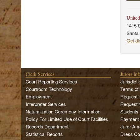
United
1415 S
Santa
Get di
Clerk Services
Jurors In
Court Reporting Services
Jurisdicti
Courtroom Technology
Terms of 
Employment
Requesti
Interpreter Services
Requesti
Naturalization Ceremony Information
Students
Policy For Limited Use of Court Facilities
Payment
Records Department
Juror Ame
Statistical Reports
Dress Co