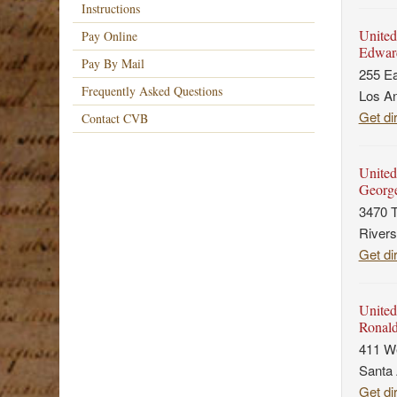
Instructions
United
Pay Online
Edward
Pay By Mail
255 Ea
Frequently Asked Questions
Los A
Get di
Contact CVB
United 
George
3470 T
Rivers
Get di
United
Ronald
411 We
Santa
Get di