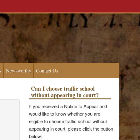
s
Newsworthy
Contact Us
Can I choose traffic school
without appearing in court?
If you received a Notice to Appear and
would like to know whether you are
eligible to choose traffic school without
appearing in court, please click the button
below: