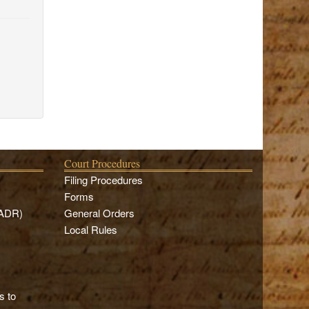
Court Procedures
Filing Procedures
Forms
(ADR)
General Orders
Local Rules
s to