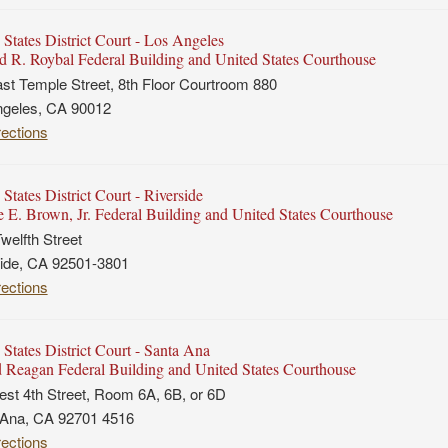
 States District Court - Los Angeles
 R. Roybal Federal Building and United States Courthouse
st Temple Street, 8th Floor Courtroom 880
ngeles, CA 90012
rections
States District Court - Riverside
 E. Brown, Jr. Federal Building and United States Courthouse
welfth Street
ide, CA 92501-3801
rections
 States District Court - Santa Ana
 Reagan Federal Building and United States Courthouse
st 4th Street, Room 6A, 6B, or 6D
 Ana, CA 92701 4516
rections